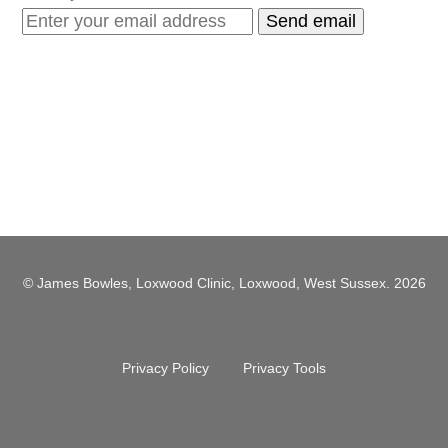
© James Bowles, Loxwood Clinic, Loxwood, West Sussex. 2026
Privacy Policy
Privacy Tools