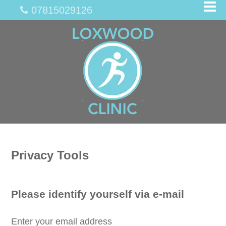
07815029126
Privacy Tools
Please identify yourself via e-mail
Enter your email address