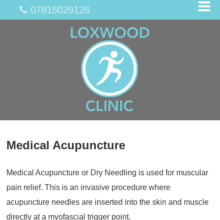
07815029126
Medical Acupuncture
Medical Acupuncture or Dry Needling is used for muscular
pain relief. This is an invasive procedure where
acupuncture needles are inserted into the skin and muscle
directly at a myofascial trigger point.