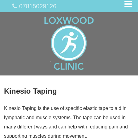
07815029126
Kinesio Taping
Kinesio Taping is the use of specific elastic tape to aid in
lymphatic and muscle systems. The tape can be used in
many different ways and can help with reducing pain and
supporting muscles during movement.