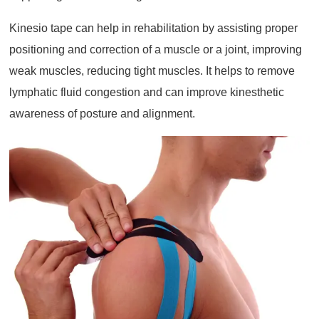
Kinesio tape can help in rehabilitation by assisting proper
positioning and correction of a muscle or a joint, improving
weak muscles, reducing tight muscles. It helps to remove
lymphatic fluid congestion and can improve kinesthetic
awareness of posture and alignment.