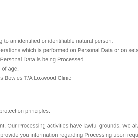
 to an identified or identifiable natural person.
perations which is performed on Personal Data or on set
Personal Data is being Processed.
 of age.
mes Bowles T/A Loxwood Clinic
protection principles:
rent. Our Processing activities have lawful grounds. We a
 provide you information regarding Processing upon requ