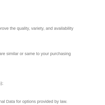
ve the quality, variety, and availability
are similar or same to your purchasing
);
nal Data for options provided by law.