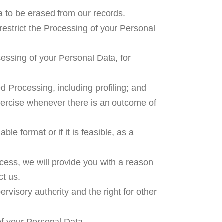
a to be erased from our records.
 restrict the Processing of your Personal
cessing of your Personal Data, for
 Processing, including profiling; and
exercise whenever there is an outcome of
le format or if it is feasible, as a
ccess, we will provide you with a reason
ct us.
rvisory authority and the right for other
of your Personal Data.