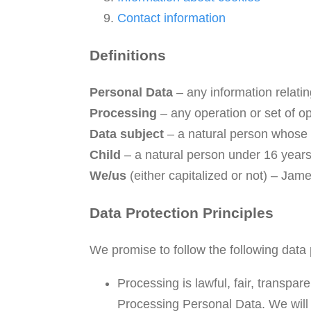
Contact information
Definitions
Personal Data
– any information relating
Processing
– any operation or set of o
Data subject
– a natural person whose 
Child
– a natural person under 16 years
We/us
(either capitalized or not) – Ja
Data Protection Principles
We promise to follow the following data 
Processing is lawful, fair, transpa
Processing Personal Data. We will