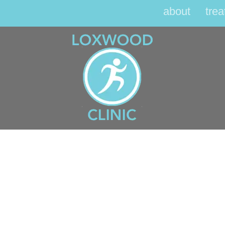
about
tre