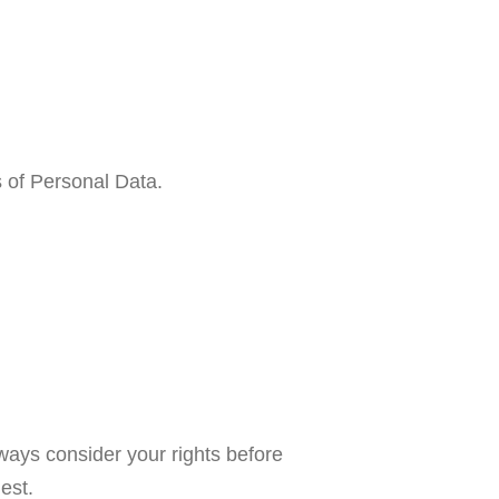
s of Personal Data.
lways consider your rights before
est.