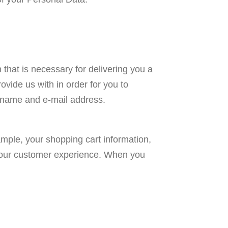
that is necessary for delivering you a
vide us with in order for you to
r name and e-mail address.
ample, your shopping cart information,
e your customer experience. When you