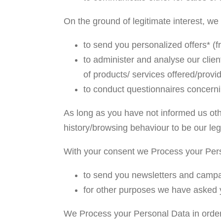
On the ground of legitimate interest, w
to send you personalized offers* (f
to administer and analyse our client
of products/ services offered/provi
to conduct questionnaires concernin
As long as you have not informed us oth
history/browsing behaviour to be our legi
With your consent we Process your Pers
to send you newsletters and campai
for other purposes we have asked 
We Process your Personal Data in order t