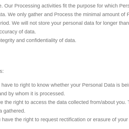
e. Our Processing activities fit the purpose for which P
ata. We only gather and Process the minimal amount of P
eriod. We will not store your personal data for longer th
ccuracy of data.
tegrity and confidentiality of data.
s:
 have to right to know whether your Personal Data is be
and by whom it is processed.
the right to access the data collected from/about you. T
a gathered.
 have the right to request rectification or erasure of you