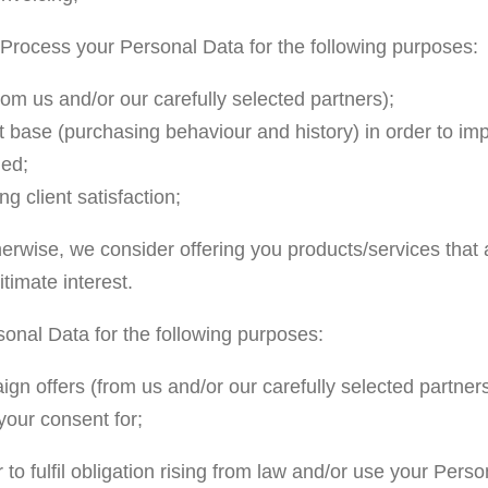
e Process your Personal Data for the following purposes:
rom us and/or our carefully selected partners);
 base (purchasing behaviour and history) in order to impro
ded;
g client satisfaction;
erwise, we consider offering you products/services that 
timate interest.
onal Data for the following purposes:
gn offers (from us and/or our carefully selected partners
your consent for;
o fulfil obligation rising from law and/or use your Perso