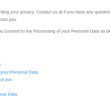
ding your privacy. Contact us at if you have any questio
sist you.
you consent to the Processing of your Personal Data as de
w
 your Personal Data
ut you
onal Data