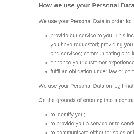
How we use your Personal Dat
We use your Personal Data in order to:
provide our service to you. This in
you have requested; providing you 
and services; communicating and in
enhance your customer experience
fulfil an obligation under law or con
We use your Personal Data on legitimat
On the grounds of entering into a contrac
to identify you;
to provide you a service or to send
to communicate either for sales or 