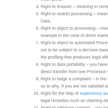
Right to erasure – meaning in cert
Right to restrict processing – mean
Data.
Right to object to processing – mea
example in the case of direct marke
Right to object to automated Proce
not to be subject to a decision ba
the profiling that produces legal eff
Right to data portability – you have
direct transfer from one Processor 
Right to lodge a complaint – in the
as to why. If you are not satisfied
Right for the help of
supervisory au
legal remedies such as claiming 
Right to withdraw consent – you ha