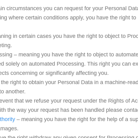
ain circumstances you can request for your Personal Dat
ing where certain conditions apply, you have the right to
ning in certain cases you have the right to object to Pro
ting.
ssing – meaning you have the right to object to automated
sed solely on automated Processing. This right you can 
ects concerning or significantly affecting you.
 the right to obtain your Personal Data in a machine-readab
to another.
 event that we refuse your request under the Rights of A
 with the way your request has been handled please conta
thority
– meaning you have the right for the help of a supe
damages.
ve the right withdraw any given consent for Processing 