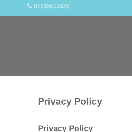
07815029126
Privacy Policy
Privacy Policy