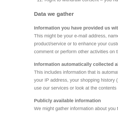
Data we gather
Information you have provided us wi
This might be your e-mail address, name,
product/service or to enhance your cust
comment or perform other activities on 
Information automatically collected 
This includes information that is automa
your IP address, your shopping history 
use our services or look at the contents
Publicly available information
We might gather information about you th