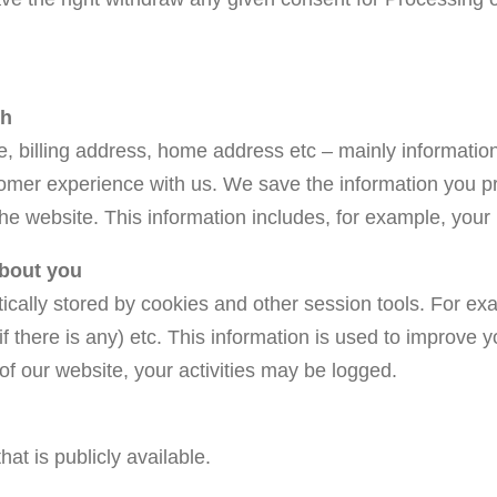
th
 billing address, home address etc – mainly information 
omer experience with us. We save the information you pro
the website. This information includes, for example, you
about you
tically stored by cookies and other session tools. For ex
(if there is any) etc. This information is used to improv
 of our website, your activities may be logged.
at is publicly available.