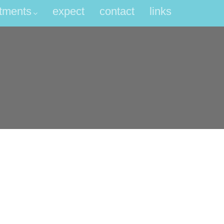
atments
expect
contact
links