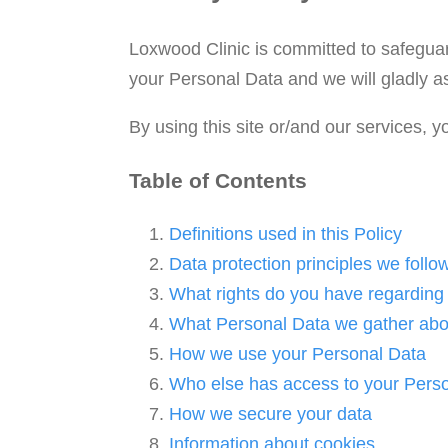
Loxwood Clinic is committed to safeguar
your Personal Data and we will gladly as
By using this site or/and our services, 
Table of Contents
Definitions used in this Policy
Data protection principles we follo
What rights do you have regarding
What Personal Data we gather abo
How we use your Personal Data
Who else has access to your Pers
How we secure your data
Information about cookies