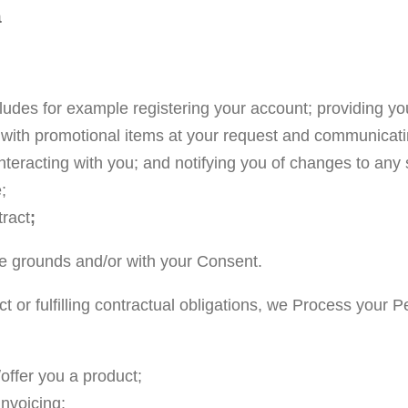
a
cludes for example registering your account; providing yo
with promotional items at your request and communicatin
teracting with you; and notifying you of changes to any 
;
tract
;
e grounds and/or with your Consent.
t or fulfilling contractual obligations, we Process your 
/offer you a product;
invoicing;