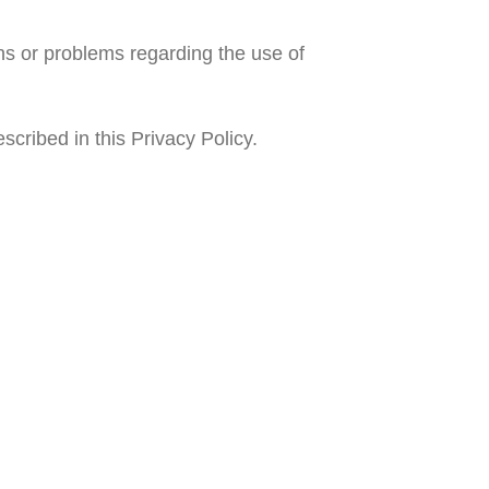
ns or problems regarding the use of
scribed in this Privacy Policy.