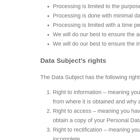
Processing is limited to the purpos
Processing is done with minimal d
Processing is limited with a time p
We will do our best to ensure the a
We will do our best to ensure the in
Data Subject’s rights
The Data Subject has the following right
Right to information – meaning you
from where it is obtained and why 
Right to access – meaning you have 
obtain a copy of your Personal Dat
Right to rectification – meaning you
incomplete.