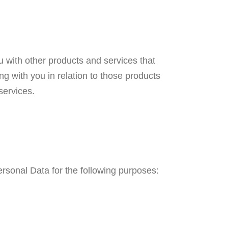
u with other products and services that
g with you in relation to those products
services.
Personal Data for the following purposes: