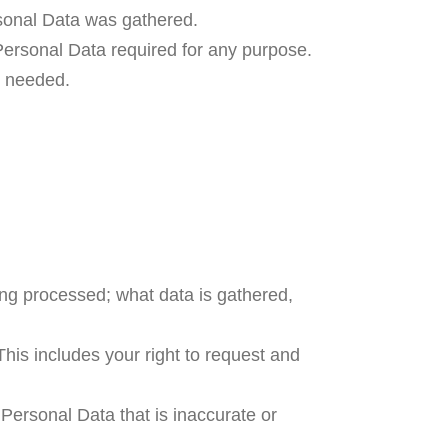
ersonal Data was gathered.
ersonal Data required for any purpose.
an needed.
ing processed; what data is gathered,
his includes your right to request and
r Personal Data that is inaccurate or